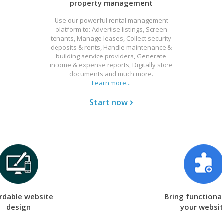
property management
Use our powerful rental management
platform to: Advertise listings, Screen
tenants, Manage leases, Collect security
deposits & rents, Handle maintenance &
building service providers, Generate
income & expense reports, Digitally store
documents and much more.
Learn more...
Start now
rdable website
Bring functional
design
your websi