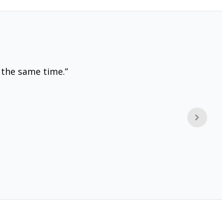
 the same time.”