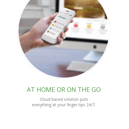
AT HOME OR ON THE GO
Cloud based solution puts
everything at your finger tips 24/7.