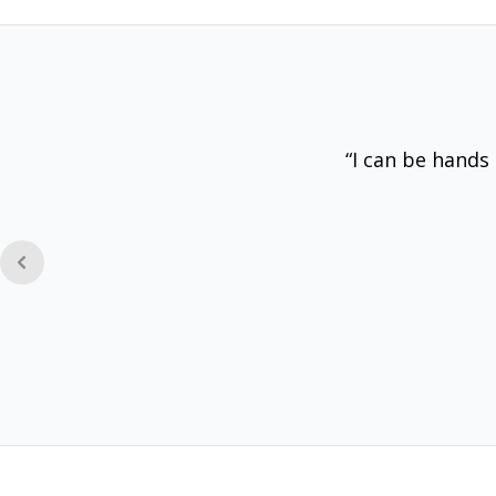
“I can be hands