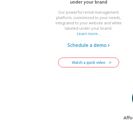
under your brand
Our powerful rental management
platform, customized to your needs,
integrated to your website and white
labeled under your brand.
Learn more...
Schedule a demo
Watch a quick video
Affo