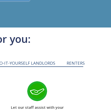
or you:
O-IT-YOURSELF LANDLORDS
RENTERS
Let our staff assist with your