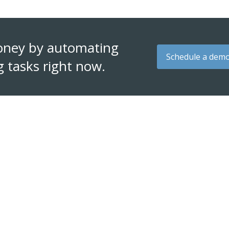
oney by automating
Schedule a dem
g tasks right now.