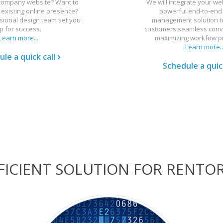
 company website? Want to
We will integrate your we
existing online presence?
powerful end-to-end
sional design team set you
management solution to
p for success.
customers seamless conv
Learn more...
maximizing workfow pr
Learn more..
le a quick call
Schedule a quick
EFFICIENT SOLUTION FOR RENTO