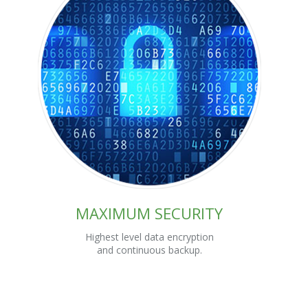
MAXIMUM SECURITY
Highest level data encryption
and continuous backup.