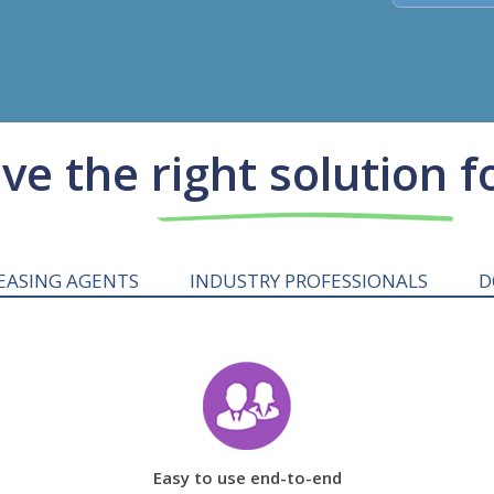
e the right solution f
EASING AGENTS
INDUSTRY PROFESSIONALS
D
Easy to use end-to-end