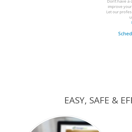
Don’t have a
improve your 
Let our profes
u
Schedu
EASY, SAFE & 