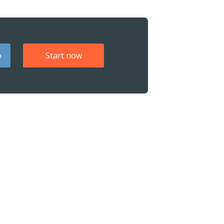
o
Start now