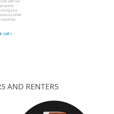
bsite with our
 property
 bring your
enience while
oductivity.
.
 call
RS AND RENTERS