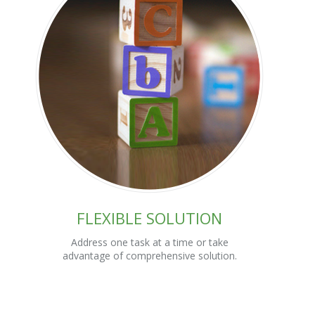
FLEXIBLE SOLUTION
Address one task at a time or take
advantage of comprehensive solution.