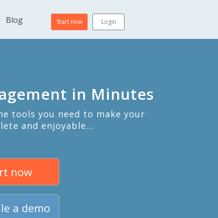
Blog
Start now
Login
nagement in Minutes
the tools you need to make your
lete and enjoyable…
rt now
le a demo