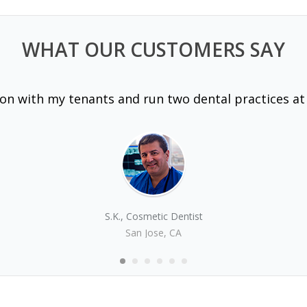
WHAT OUR CUSTOMERS SAY
 on with my tenants and run two dental practices at
S.K., Cosmetic Dentist
San Jose, CA