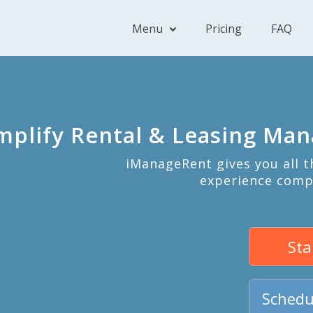
Menu
Pricing
FAQ
mplify Rental & Leasing Ma
iManageRent gives you all 
experience comp
Sta
Schedu