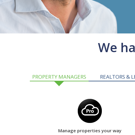
We hav
PROPERTY MANAGERS
REALTORS & L
Manage properties your way