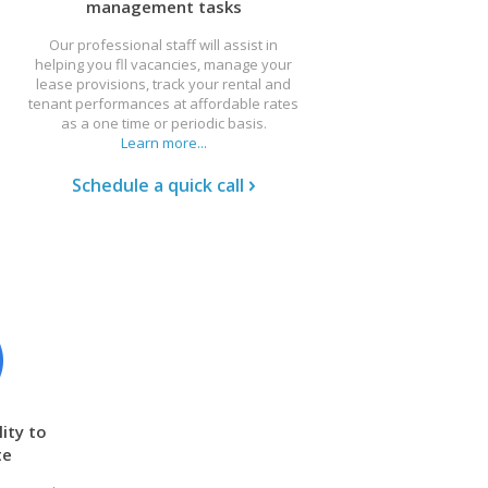
management tasks
Our professional staff will assist in
helping you fll vacancies, manage your
lease provisions, track your rental and
tenant performances at affordable rates
as a one time or periodic basis.
Learn more...
Schedule a quick call
ity to
te