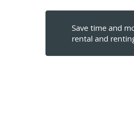
Save time and m
rental and rentin