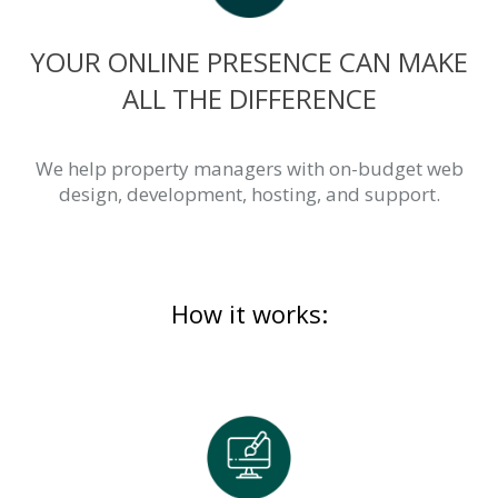
YOUR ONLINE PRESENCE CAN MAKE
ALL THE DIFFERENCE
We help property managers with on-budget web
design, development, hosting, and support.
How it works: