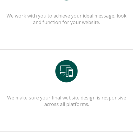
We work with you to achieve your ideal message, look
and function for your website.
We make sure your final website design is responsive
across all platforms.