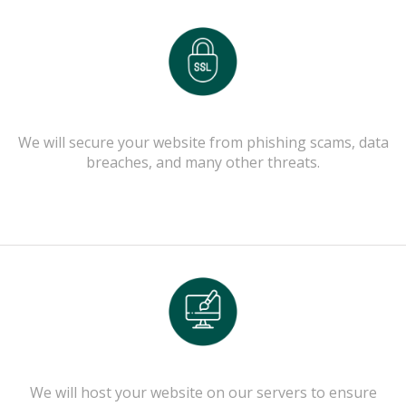
We will secure your website from phishing scams, data
breaches, and many other threats.
We will host your website on our servers to ensure