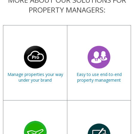
PROPERTY MANAGERS:
Manage properties your way
Easy to use end-to-end
under your brand
property management