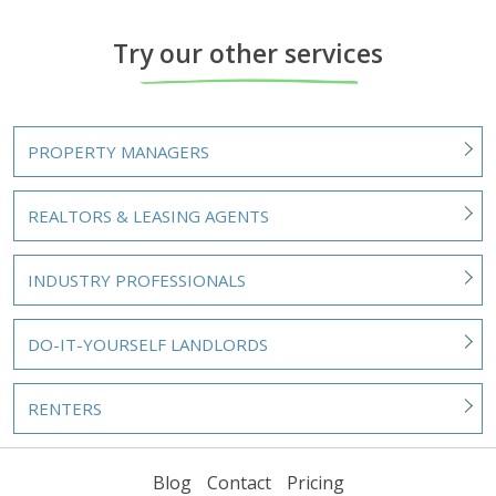
Try our other services
PROPERTY MANAGERS
REALTORS & LEASING AGENTS
INDUSTRY PROFESSIONALS
DO-IT-YOURSELF LANDLORDS
RENTERS
Blog
Contact
Pricing