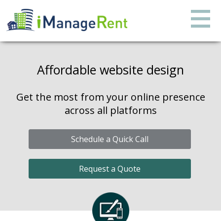
Affordable website design
Get the most from your online presence
across all platforms
Schedule a Quick Call
Request a Quote