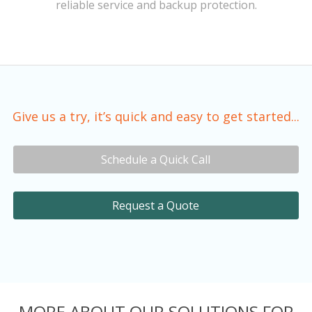
reliable service and backup protection.
Give us a try, it’s quick and easy to get started...
Schedule a Quick Call
Request a Quote
MORE ABOUT OUR SOLUTIONS FOR