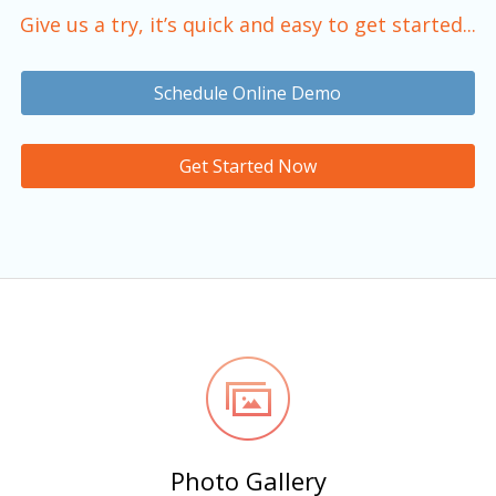
Give us a try, it’s quick and easy to get started...
Schedule Online Demo
Get Started Now
Photo Gallery