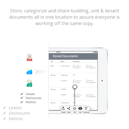
Store, categorize and share building, unit & tenant
documents all in one location to assure everyone is
working off the same copy.
Leases
Disclosures
Notices