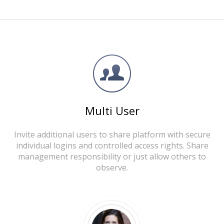
Multi User
Invite additional users to share platform with secure
individual logins and controlled access rights. Share
management responsibility or just allow others to
observe.