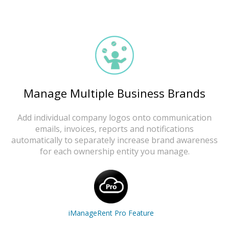
Manage Multiple Business Brands
Add individual company logos onto communication
emails, invoices, reports and notifications
automatically to separately increase brand awareness
for each ownership entity you manage.
iManageRent Pro Feature