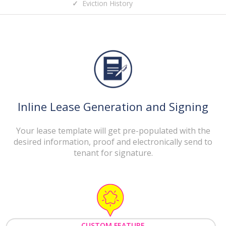
Eviction History
Inline Lease Generation and Signing
Your lease template will get pre-populated with the
desired information, proof and electronically send to
tenant for signature.
CUSTOM FEATURE