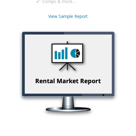
Comps & more….
View Sample Report