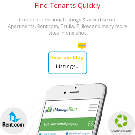
Find Tenants Quickly
Create professional listings & advertise on:
Apartments, Rent.com, Trulia, Zilllow and many more
sites in one shot.
Read our blog
Listings...