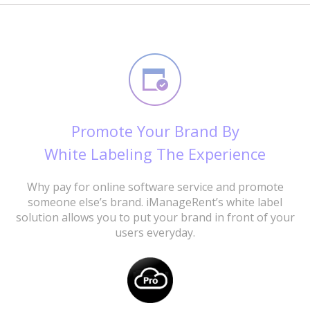
Promote Your Brand By
White Labeling The Experience
Why pay for online software service and promote
someone else’s brand. iManageRent’s white label
solution allows you to put your brand in front of your
users everyday.