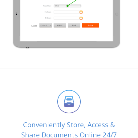
Conveniently Store, Access &
Share Documents Online 24/7