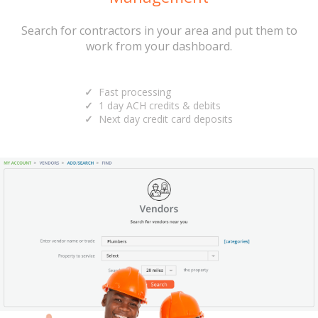
Search for contractors in your area and put them to
work from your dashboard.
Fast processing
1 day ACH credits & debits
Next day credit card deposits