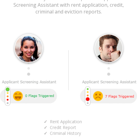
Screening Assistant with rent application, credit,
criminal and eviction reports.
Rent Application
Credit Report
Criminal History