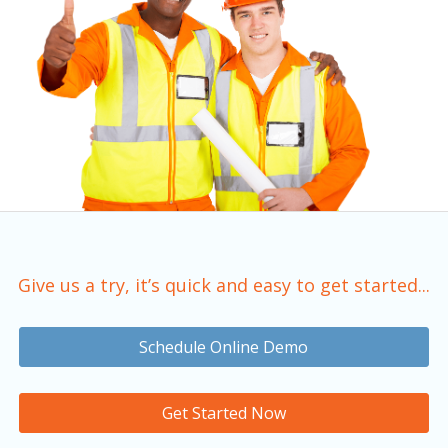
Give us a try, it’s quick and easy to get started...
Schedule Online Demo
Get Started Now