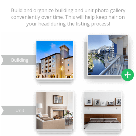
Build and organize building and unit photo gallery
conveniently over time. This will help keep hair on
your head during the listing process!