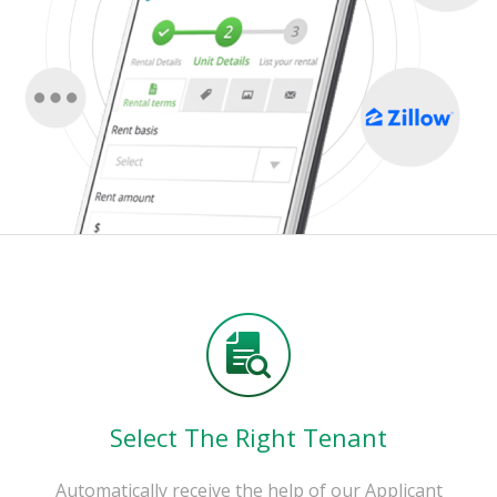
Select The Right Tenant
Automatically receive the help of our Applicant