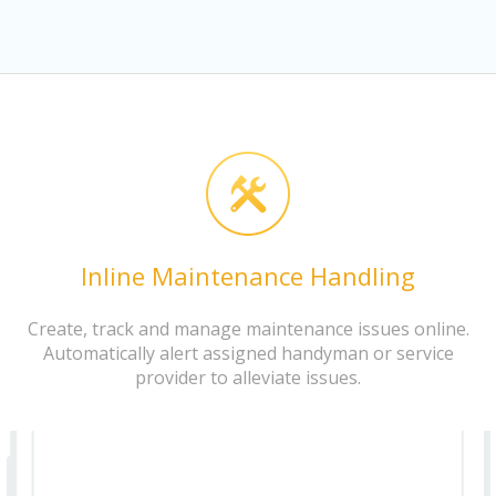
Inline Maintenance Handling
Create, track and manage maintenance issues online.
Automatically alert assigned handyman or service
provider to alleviate issues.