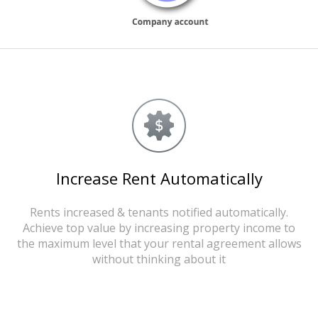
Increase Rent Automatically
Rents increased & tenants notified automatically.
Achieve top value by increasing property income to
the maximum level that your rental agreement allows
without thinking about it