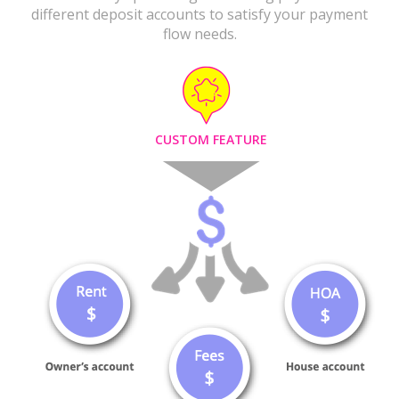
different deposit accounts to satisfy your payment
flow needs.
CUSTOM FEATURE