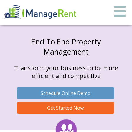
End To End Property
Management
Transform your business to be more
efficient and competitive
Schedule Online Demo
Get Started Now