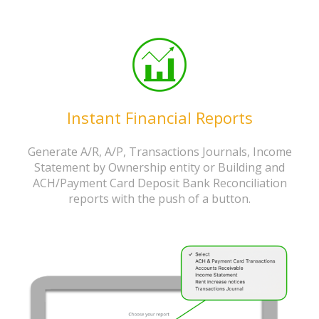
Instant Financial Reports
Generate A/R, A/P, Transactions Journals, Income
Statement by Ownership entity or Building and
ACH/Payment Card Deposit Bank Reconciliation
reports with the push of a button.