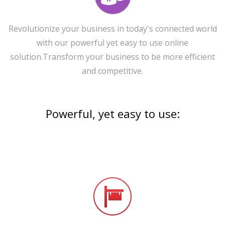
Revolutionize your business in today's connected world
with our powerful yet easy to use online
solution.Transform your business to be more efficient
and competitive.
Powerful, yet easy to use: