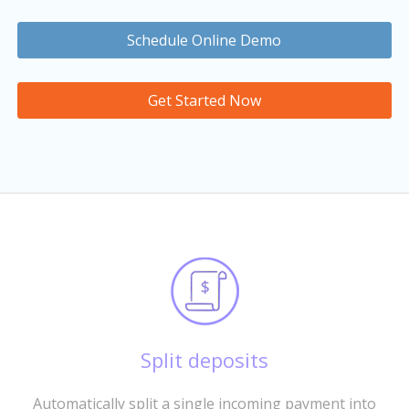
Schedule Online Demo
Get Started Now
Split deposits
Automatically split a single incoming payment into