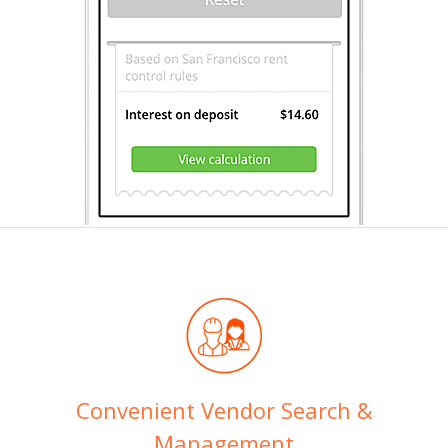
Convenient Vendor Search &
Management