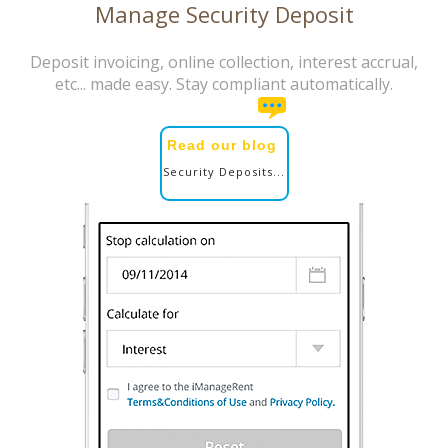
Manage Security Deposit
Deposit invoicing, online collection, interest accrual,
etc... made easy. Stay compliant automatically.
Read our blog
Security Deposits...