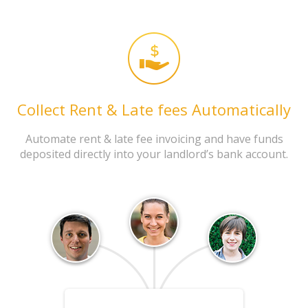
Collect Rent & Late fees Automatically
Automate rent & late fee invoicing and have funds
deposited directly into your landlord’s bank account.