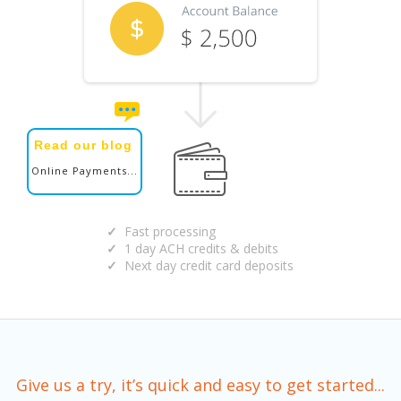
Read our blog
Online Payments...
Fast processing
1 day ACH credits & debits
Next day credit card deposits
Give us a try, it’s quick and easy to get started...