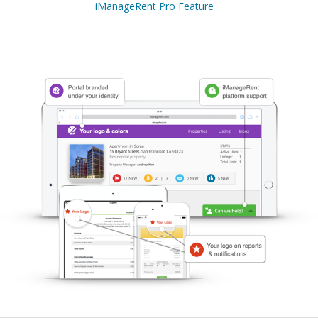
iManageRent Pro Feature