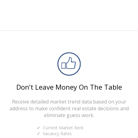
Don’t Leave Money On The Table
Receive detailed market trend data based on your
address to make confident real estate decisions and
eliminate guess work.
Current Market Rent
Vacancy Rates