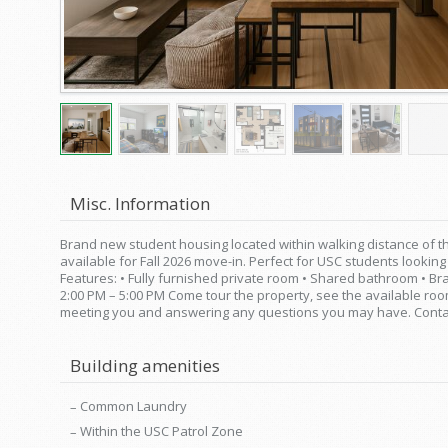
Misc. Information
Brand new student housing located within walking distance of 
available for Fall 2026 move-in. Perfect for USC students lookin
Features: • Fully furnished private room • Shared bathroom • Br
2:00 PM – 5:00 PM Come tour the property, see the available r
meeting you and answering any questions you may have. Contact
Building amenities
Common Laundry
Within the USC Patrol Zone