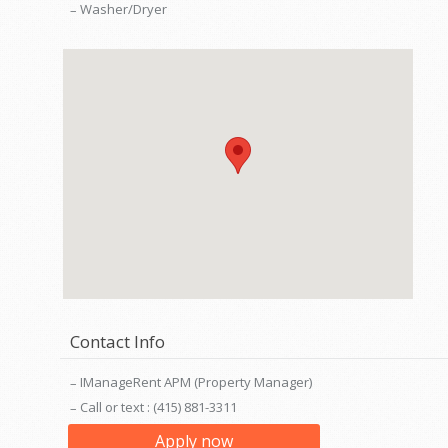
Washer/Dryer
Contact Info
IManageRent APM (Property Manager)
Call or text : (415) 881-3311
Apply now