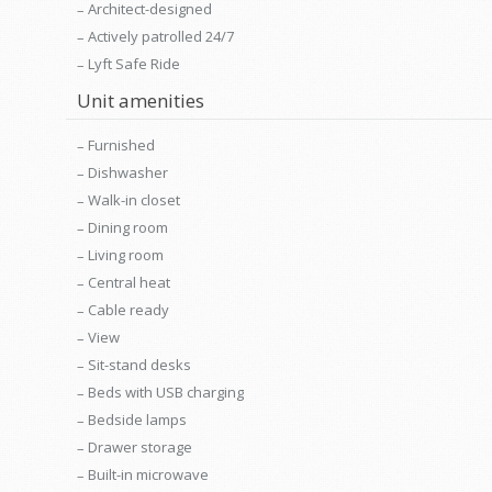
Architect-designed
Actively patrolled 24/7
Lyft Safe Ride
Unit amenities
Furnished
Dishwasher
Walk-in closet
Dining room
Living room
Central heat
Cable ready
View
Sit-stand desks
Beds with USB charging
Bedside lamps
Drawer storage
Built-in microwave