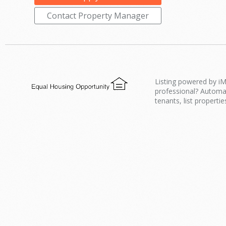
Contact Property Manager
Listing powered by iM
professional? Automa
tenants, list propertie