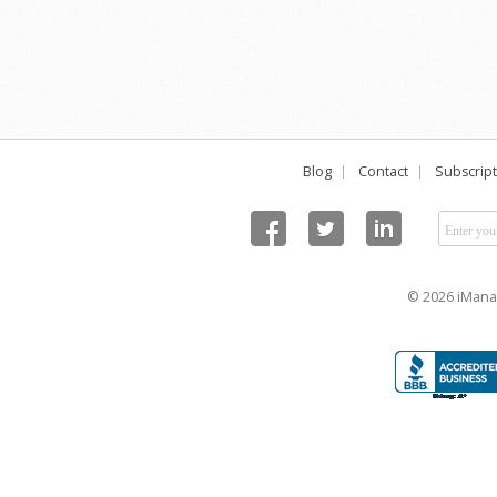
Blog
Contact
Subscript
© 2026 iManag