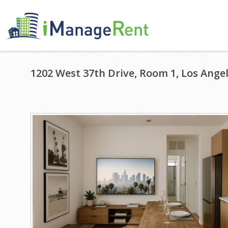
1202 West 37th Drive, Room 1, Los Angel