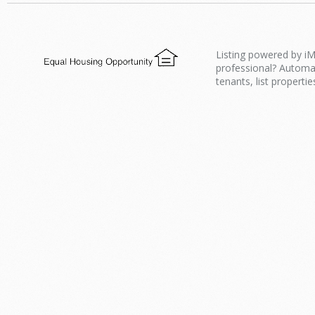
Listing powered by iM
professional? Automa
tenants, list propertie