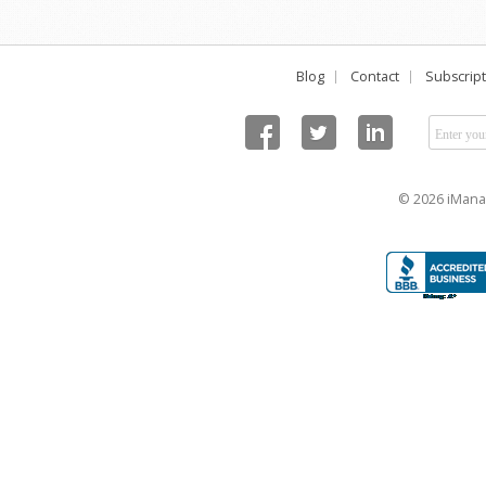
Blog
Contact
Subscript
© 2026 iManag