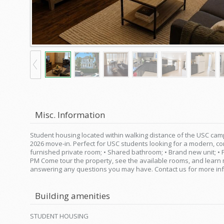
Misc. Information
Student housing located within walking distance of the USC camp
2026 move-in. Perfect for USC students looking for a modern, com
furnished private room; • Shared bathroom; • Brand new unit; • 
PM Come tour the property, see the available rooms, and lear
answering any questions you may have. Contact us for more inf
Building amenities
STUDENT HOUSING