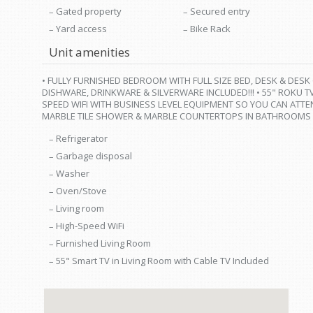
Gated property
Secured entry
Yard access
Bike Rack
Unit amenities
• FULLY FURNISHED BEDROOM WITH FULL SIZE BED, DESK & DESK
DISHWARE, DRINKWARE & SILVERWARE INCLUDED!!! • 55" ROKU T
SPEED WIFI WITH BUSINESS LEVEL EQUIPMENT SO YOU CAN ATTE
MARBLE TILE SHOWER & MARBLE COUNTERTOPS IN BATHROOMS
Refrigerator
Garbage disposal
Washer
Oven/Stove
Living room
High-Speed WiFi
Furnished Living Room
55" Smart TV in Living Room with Cable TV Included