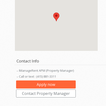
Contact Info
IManageRent APM (Property Manager)
Call or text : (415) 881-3311
Apply now
Contact Property Manager