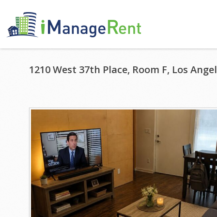
1210 West 37th Place, Room F, Los Angel